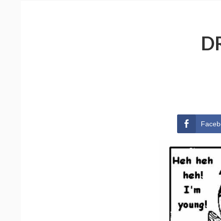
D
Faceb