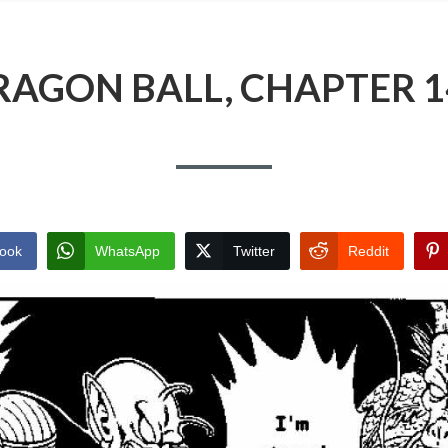
RAGON BALL, CHAPTER 1
ook
WhatsApp
Twitter
Reddit