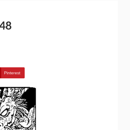
48
Pinterest