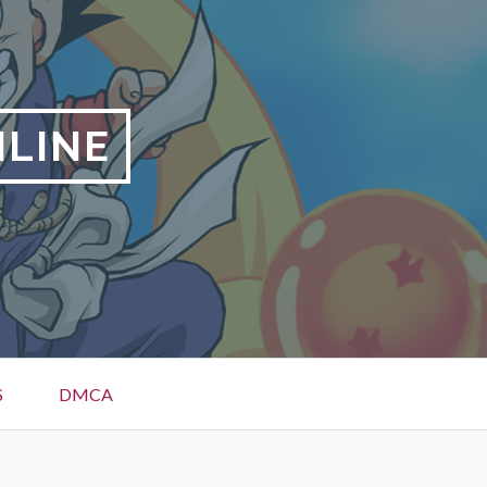
NLINE
S
DMCA