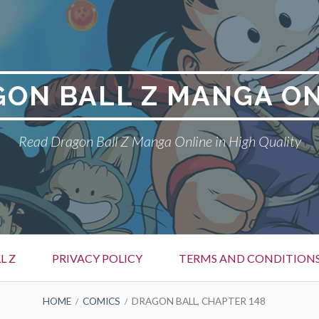
ON BALL Z MANGA O
Read Dragon Ball Z Manga Online in High Quality
L Z
PRIVACY POLICY
TERMS AND CONDITION
HOME
COMICS
DRAGON BALL, CHAPTER 148