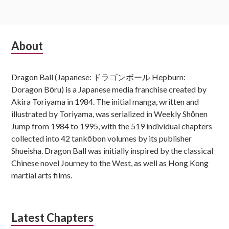
Subsidiary
About
Sidebar
Dragon Ball (Japanese: ドラゴンボール Hepburn:
Doragon Bōru) is a Japanese media franchise created by
Akira Toriyama in 1984. The initial manga, written and
illustrated by Toriyama, was serialized in Weekly Shōnen
Jump from 1984 to 1995, with the 519 individual chapters
collected into 42 tankōbon volumes by its publisher
Shueisha. Dragon Ball was initially inspired by the classical
Chinese novel Journey to the West, as well as Hong Kong
martial arts films.
Latest Chapters