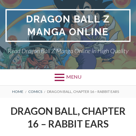
Skip
to
DRAGON BALL Z
content
MANGA ONLINE
Read Dragon Ball Z Manga Online in High Quality
MENU
BREADCRUMBS
HOME
COMICS
DRAGON BALL, CHAPTER 16 – RABBIT EARS
DRAGON BALL, CHAPTER
16 – RABBIT EARS