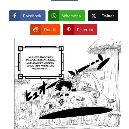
Facebook
WhatsApp
Twitter
Reddit
Pinterest