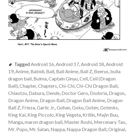
Tagged
Android 16
,
Android 17
,
Android 18
,
Android
19
,
Anime
,
Babidi
,
Ball
,
Ball Anime
,
Ball Z
,
Beerus
,
bulla
dragon ball
,
Bulma
,
Captain Ginyu
,
Cell
,
Cell (Dragon
Ball)
,
Chapter
,
Chapters
,
Chi-Chi
,
Chi-Chi Dragon Ball
,
Chiaotzu
,
Dabura
,
Dende
,
Doctor Gero
,
Dodoria
,
Dragon
,
Dragon Anime
,
Dragon Ball
,
Dragon Ball Anime
,
Dragon
Ball Z
,
Frieza
,
Garlic Jr.
,
Gohan
,
Goku
,
Goten
,
Gotenks
,
King Kai
,
King Piccolo
,
King Vegeta
,
Krillin
,
Majin Buu
,
Manga
,
maron dragon ball
,
Master Roshi
,
Mercenary Tao
,
Mr. Popo
,
Mr. Satan
,
Nappa
,
Nappa Dragon Ball
,
Original
,