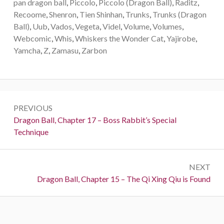
pan dragon ball
,
Piccolo
,
Piccolo (Dragon Ball)
,
Raditz
,
Recoome
,
Shenron
,
Tien Shinhan
,
Trunks
,
Trunks (Dragon
Ball)
,
Uub
,
Vados
,
Vegeta
,
Videl
,
Volume
,
Volumes
,
Webcomic
,
Whis
,
Whiskers the Wonder Cat
,
Yajirobe
,
Yamcha
,
Z
,
Zamasu
,
Zarbon
Post
PREVIOUS
navigation
Previous:
Dragon Ball, Chapter 17 – Boss Rabbit’s Special
Technique
NEXT
Next:
Dragon Ball, Chapter 15 – The Qi Xing Qiu is Found