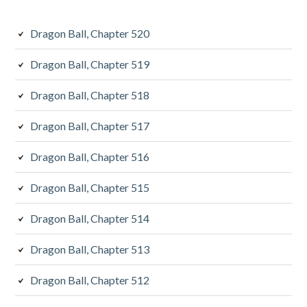
Dragon Ball, Chapter 520
Dragon Ball, Chapter 519
Dragon Ball, Chapter 518
Dragon Ball, Chapter 517
Dragon Ball, Chapter 516
Dragon Ball, Chapter 515
Dragon Ball, Chapter 514
Dragon Ball, Chapter 513
Dragon Ball, Chapter 512