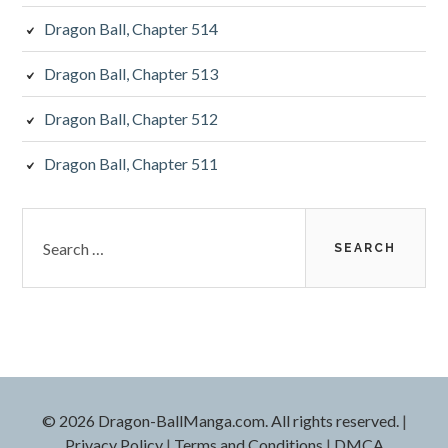
Dragon Ball, Chapter 514
Dragon Ball, Chapter 513
Dragon Ball, Chapter 512
Dragon Ball, Chapter 511
Search
for:
©
2026 Dragon-BallManga.com. All rights reserved.
|
Privacy Policy
|
Terms and Conditions
|
DMCA