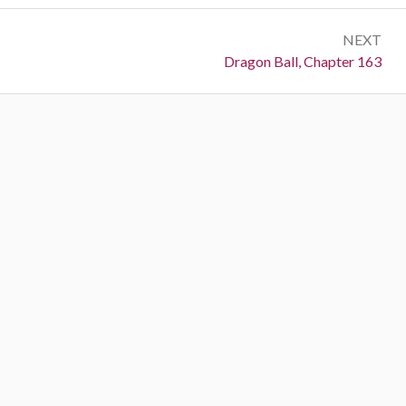
NEXT
Next:
Dragon Ball, Chapter 163