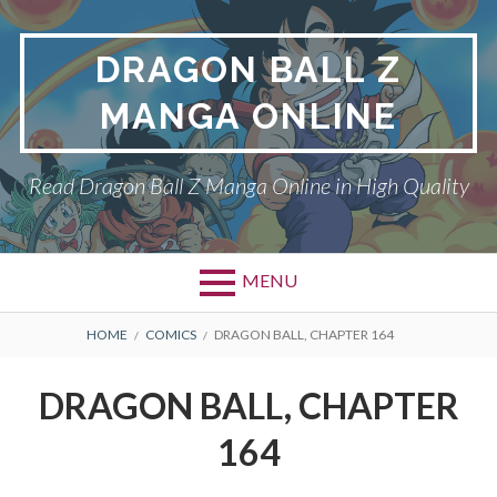
Skip
to
DRAGON BALL Z
content
MANGA ONLINE
Read Dragon Ball Z Manga Online in High Quality
MENU
BREADCRUMBS
HOME
COMICS
DRAGON BALL, CHAPTER 164
DRAGON BALL, CHAPTER
164