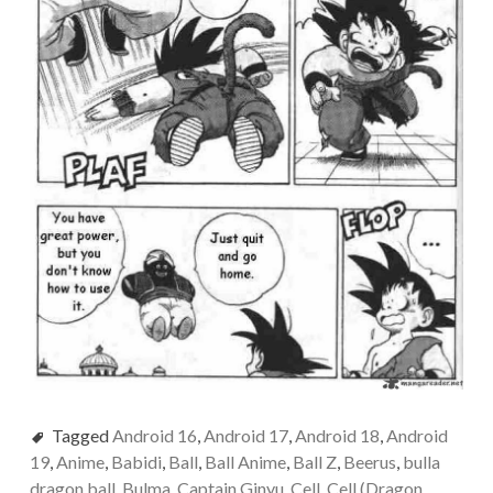
Tagged
Android 16
,
Android 17
,
Android 18
,
Android
19
,
Anime
,
Babidi
,
Ball
,
Ball Anime
,
Ball Z
,
Beerus
,
bulla
dragon ball
,
Bulma
,
Captain Ginyu
,
Cell
,
Cell (Dragon