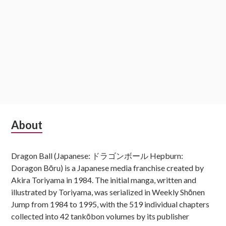
Subsidiary
About
Sidebar
Dragon Ball (Japanese: ドラゴンボール Hepburn:
Doragon Bōru) is a Japanese media franchise created by
Akira Toriyama in 1984. The initial manga, written and
illustrated by Toriyama, was serialized in Weekly Shōnen
Jump from 1984 to 1995, with the 519 individual chapters
collected into 42 tankōbon volumes by its publisher