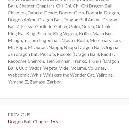
Ball)
,
Chapter
,
Chapters
,
Chi-Chi
,
Chi-Chi Dragon Ball
,
Chiaotzu
,
Dabura
,
Dende
,
Doctor Gero
,
Dodoria
,
Dragon
,
Dragon Anime
,
Dragon Ball
,
Dragon Ball Anime
,
Dragon
Ball Z
,
Frieza
,
Garlic Jr.
,
Gohan
,
Goku
,
Goten
,
Gotenks
,
King Kai
,
King Piccolo
,
King Vegeta
,
Krillin
,
Majin Buu
,
Manga
,
maron dragon ball
,
Master Roshi
,
Mercenary Tao
,
Mr. Popo
,
Mr. Satan
,
Nappa
,
Nappa Dragon Ball
,
Original
,
pan dragon ball
,
Piccolo
,
Piccolo (Dragon Ball)
,
Raditz
,
Recoome
,
Shenron
,
Tien Shinhan
,
Trunks
,
Trunks (Dragon
Ball)
,
Uub
,
Vados
,
Vegeta
,
Videl
,
Volume
,
Volumes
,
Webcomic
,
Whis
,
Whiskers the Wonder Cat
,
Yajirobe
,
Yamcha
,
Z
,
Zamasu
,
Zarbon
Post
PREVIOUS
navigation
Previous:
Dragon Ball, Chapter 165