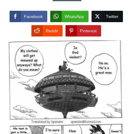
Facebook
WhatsApp
Twitter
Reddit
Pinterest