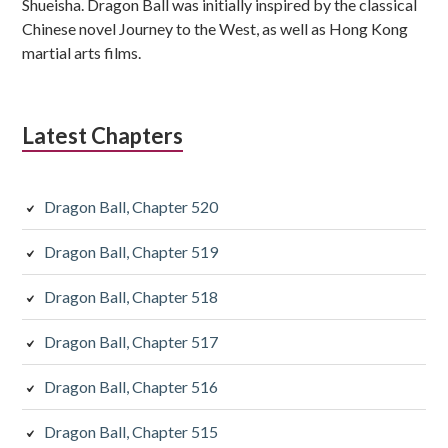
Shueisha. Dragon Ball was initially inspired by the classical
Chinese novel Journey to the West, as well as Hong Kong
martial arts films.
Latest Chapters
Dragon Ball, Chapter 520
Dragon Ball, Chapter 519
Dragon Ball, Chapter 518
Dragon Ball, Chapter 517
Dragon Ball, Chapter 516
Dragon Ball, Chapter 515