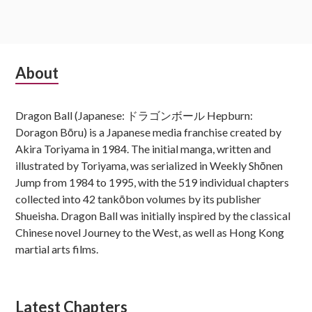
Subsidiary
About
Sidebar
Dragon Ball (Japanese: ドラゴンボール Hepburn:
Doragon Bōru) is a Japanese media franchise created by
Akira Toriyama in 1984. The initial manga, written and
illustrated by Toriyama, was serialized in Weekly Shōnen
Jump from 1984 to 1995, with the 519 individual chapters
collected into 42 tankōbon volumes by its publisher
Shueisha. Dragon Ball was initially inspired by the classical
Chinese novel Journey to the West, as well as Hong Kong
martial arts films.
Latest Chapters