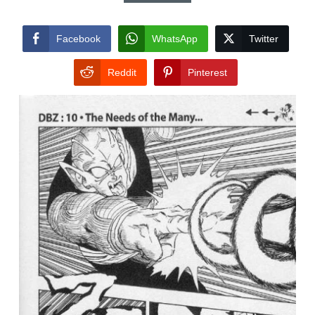
Facebook
WhatsApp
Twitter
Reddit
Pinterest