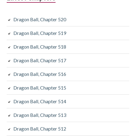
Dragon Ball, Chapter 520
Dragon Ball, Chapter 519
Dragon Ball, Chapter 518
Dragon Ball, Chapter 517
Dragon Ball, Chapter 516
Dragon Ball, Chapter 515
Dragon Ball, Chapter 514
Dragon Ball, Chapter 513
Dragon Ball, Chapter 512