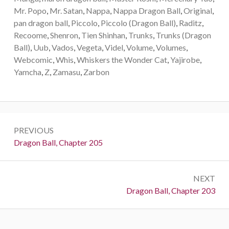
Mr. Popo
,
Mr. Satan
,
Nappa
,
Nappa Dragon Ball
,
Original
,
pan dragon ball
,
Piccolo
,
Piccolo (Dragon Ball)
,
Raditz
,
Recoome
,
Shenron
,
Tien Shinhan
,
Trunks
,
Trunks (Dragon
Ball)
,
Uub
,
Vados
,
Vegeta
,
Videl
,
Volume
,
Volumes
,
Webcomic
,
Whis
,
Whiskers the Wonder Cat
,
Yajirobe
,
Yamcha
,
Z
,
Zamasu
,
Zarbon
Post
PREVIOUS
navigation
Previous:
Dragon Ball, Chapter 205
NEXT
Next:
Dragon Ball, Chapter 203