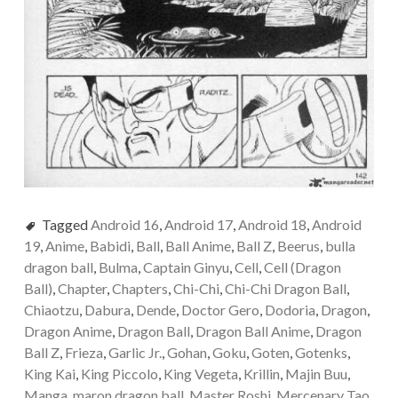
Tagged
Android 16
,
Android 17
,
Android 18
,
Android
19
,
Anime
,
Babidi
,
Ball
,
Ball Anime
,
Ball Z
,
Beerus
,
bulla
dragon ball
,
Bulma
,
Captain Ginyu
,
Cell
,
Cell (Dragon
Ball)
,
Chapter
,
Chapters
,
Chi-Chi
,
Chi-Chi Dragon Ball
,
Chiaotzu
,
Dabura
,
Dende
,
Doctor Gero
,
Dodoria
,
Dragon
,
Dragon Anime
,
Dragon Ball
,
Dragon Ball Anime
,
Dragon
Ball Z
,
Frieza
,
Garlic Jr.
,
Gohan
,
Goku
,
Goten
,
Gotenks
,
King Kai
,
King Piccolo
,
King Vegeta
,
Krillin
,
Majin Buu
,
Manga
,
maron dragon ball
,
Master Roshi
,
Mercenary Tao
,