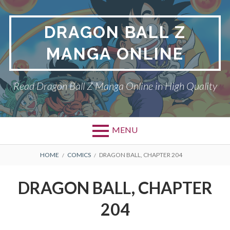
Skip
to
DRAGON BALL Z
content
MANGA ONLINE
Read Dragon Ball Z Manga Online in High Quality
MENU
BREADCRUMBS
HOME
COMICS
DRAGON BALL, CHAPTER 204
DRAGON BALL, CHAPTER
204