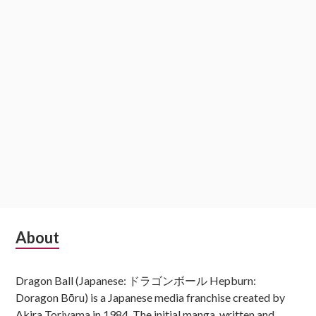
Subsidiary
About
Sidebar
Dragon Ball (Japanese: ドラゴンボール Hepburn:
Doragon Bōru) is a Japanese media franchise created by
Akira Toriyama in 1984. The initial manga, written and