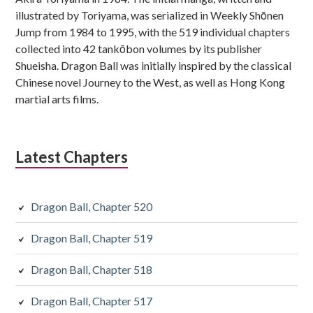
illustrated by Toriyama, was serialized in Weekly Shōnen
Jump from 1984 to 1995, with the 519 individual chapters
collected into 42 tankōbon volumes by its publisher
Shueisha. Dragon Ball was initially inspired by the classical
Chinese novel Journey to the West, as well as Hong Kong
martial arts films.
Latest Chapters
Dragon Ball, Chapter 520
Dragon Ball, Chapter 519
Dragon Ball, Chapter 518
Dragon Ball, Chapter 517