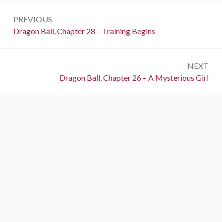
Post
PREVIOUS
navigation
Previous:
Dragon Ball, Chapter 28 – Training Begins
NEXT
Next:
Dragon Ball, Chapter 26 – A Mysterious Girl