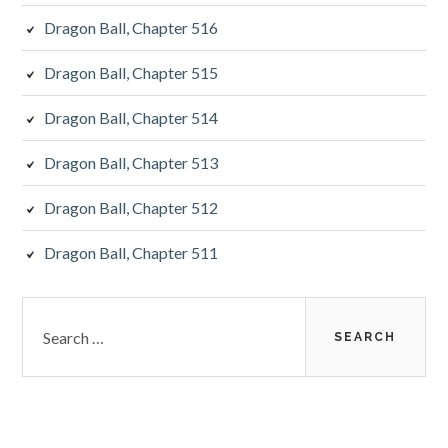
Dragon Ball, Chapter 516
Dragon Ball, Chapter 515
Dragon Ball, Chapter 514
Dragon Ball, Chapter 513
Dragon Ball, Chapter 512
Dragon Ball, Chapter 511
Search
for: