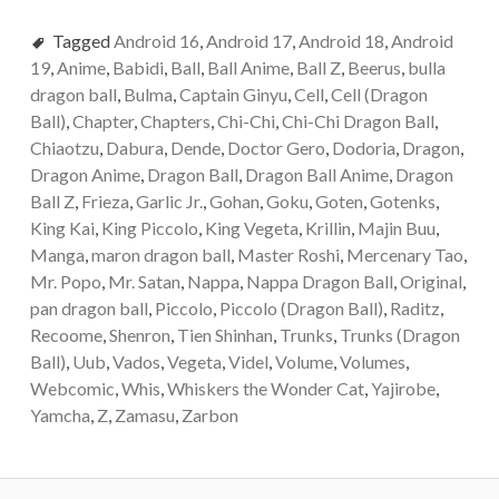
Tagged
Android 16
,
Android 17
,
Android 18
,
Android
19
,
Anime
,
Babidi
,
Ball
,
Ball Anime
,
Ball Z
,
Beerus
,
bulla
dragon ball
,
Bulma
,
Captain Ginyu
,
Cell
,
Cell (Dragon
Ball)
,
Chapter
,
Chapters
,
Chi-Chi
,
Chi-Chi Dragon Ball
,
Chiaotzu
,
Dabura
,
Dende
,
Doctor Gero
,
Dodoria
,
Dragon
,
Dragon Anime
,
Dragon Ball
,
Dragon Ball Anime
,
Dragon
Ball Z
,
Frieza
,
Garlic Jr.
,
Gohan
,
Goku
,
Goten
,
Gotenks
,
King Kai
,
King Piccolo
,
King Vegeta
,
Krillin
,
Majin Buu
,
Manga
,
maron dragon ball
,
Master Roshi
,
Mercenary Tao
,
Mr. Popo
,
Mr. Satan
,
Nappa
,
Nappa Dragon Ball
,
Original
,
pan dragon ball
,
Piccolo
,
Piccolo (Dragon Ball)
,
Raditz
,
Recoome
,
Shenron
,
Tien Shinhan
,
Trunks
,
Trunks (Dragon
Ball)
,
Uub
,
Vados
,
Vegeta
,
Videl
,
Volume
,
Volumes
,
Webcomic
,
Whis
,
Whiskers the Wonder Cat
,
Yajirobe
,
Yamcha
,
Z
,
Zamasu
,
Zarbon