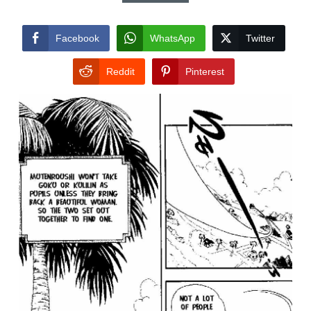
Facebook
WhatsApp
Twitter
Reddit
Pinterest