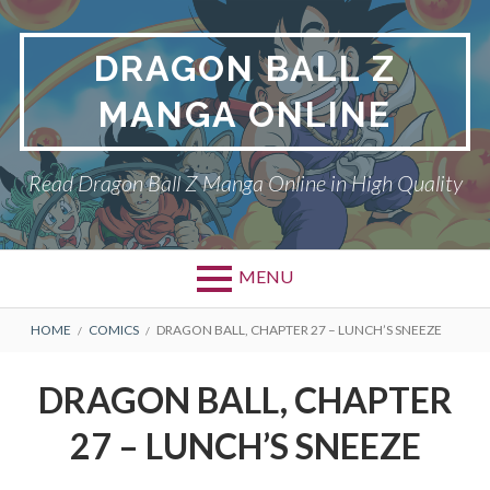
Skip
to
DRAGON BALL Z
content
MANGA ONLINE
Read Dragon Ball Z Manga Online in High Quality
MENU
BREADCRUMBS
HOME
COMICS
DRAGON BALL, CHAPTER 27 – LUNCH’S SNEEZE
DRAGON BALL, CHAPTER
27 – LUNCH’S SNEEZE