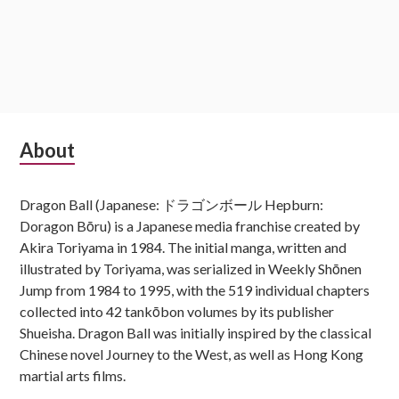
Subsidiary
About
Sidebar
Dragon Ball (Japanese: ドラゴンボール Hepburn:
Doragon Bōru) is a Japanese media franchise created by
Akira Toriyama in 1984. The initial manga, written and
illustrated by Toriyama, was serialized in Weekly Shōnen
Jump from 1984 to 1995, with the 519 individual chapters
collected into 42 tankōbon volumes by its publisher
Shueisha. Dragon Ball was initially inspired by the classical
Chinese novel Journey to the West, as well as Hong Kong
martial arts films.