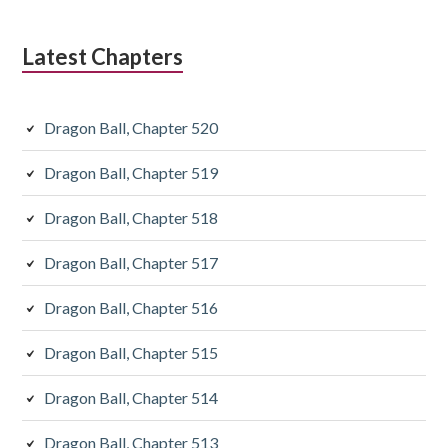
Latest Chapters
Dragon Ball, Chapter 520
Dragon Ball, Chapter 519
Dragon Ball, Chapter 518
Dragon Ball, Chapter 517
Dragon Ball, Chapter 516
Dragon Ball, Chapter 515
Dragon Ball, Chapter 514
Dragon Ball, Chapter 513