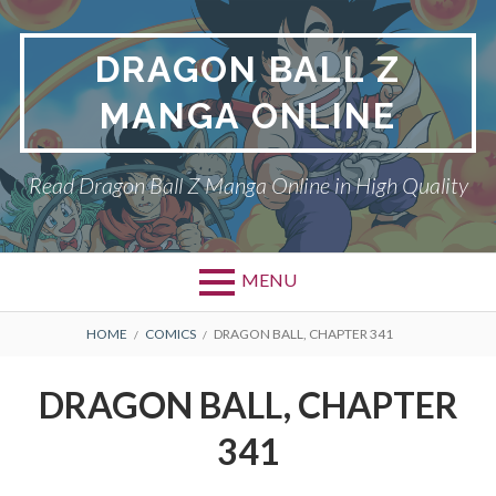
Skip
to
DRAGON BALL Z
content
MANGA ONLINE
Read Dragon Ball Z Manga Online in High Quality
MENU
BREADCRUMBS
HOME
COMICS
DRAGON BALL, CHAPTER 341
DRAGON BALL, CHAPTER
341