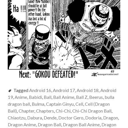
Tagged
Android 16
,
Android 17
,
Android 18
,
Android
19
,
Anime
,
Babidi
,
Ball
,
Ball Anime
,
Ball Z
,
Beerus
,
bulla
dragon ball
,
Bulma
,
Captain Ginyu
,
Cell
,
Cell (Dragon
Ball)
,
Chapter
,
Chapters
,
Chi-Chi
,
Chi-Chi Dragon Ball
,
Chiaotzu
,
Dabura
,
Dende
,
Doctor Gero
,
Dodoria
,
Dragon
,
Dragon Anime
,
Dragon Ball
,
Dragon Ball Anime
,
Dragon