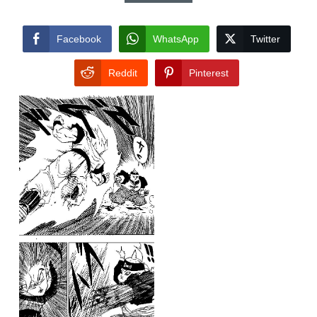
Facebook
WhatsApp
Twitter
Reddit
Pinterest