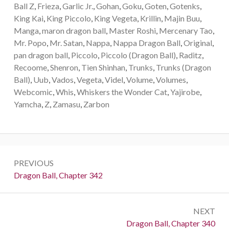
Ball Z
,
Frieza
,
Garlic Jr.
,
Gohan
,
Goku
,
Goten
,
Gotenks
,
King Kai
,
King Piccolo
,
King Vegeta
,
Krillin
,
Majin Buu
,
Manga
,
maron dragon ball
,
Master Roshi
,
Mercenary Tao
,
Mr. Popo
,
Mr. Satan
,
Nappa
,
Nappa Dragon Ball
,
Original
,
pan dragon ball
,
Piccolo
,
Piccolo (Dragon Ball)
,
Raditz
,
Recoome
,
Shenron
,
Tien Shinhan
,
Trunks
,
Trunks (Dragon
Ball)
,
Uub
,
Vados
,
Vegeta
,
Videl
,
Volume
,
Volumes
,
Webcomic
,
Whis
,
Whiskers the Wonder Cat
,
Yajirobe
,
Yamcha
,
Z
,
Zamasu
,
Zarbon
Post
PREVIOUS
navigation
Previous:
Dragon Ball, Chapter 342
NEXT
Next:
Dragon Ball, Chapter 340