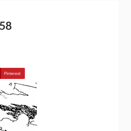
58
Pinterest