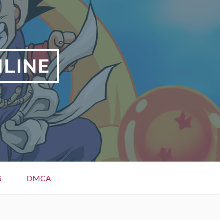
NLINE
S
DMCA