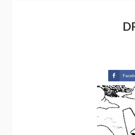
D
Faceb