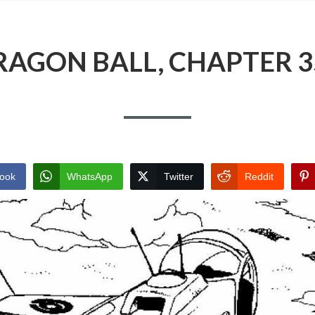
RAGON BALL, CHAPTER 3
ook
WhatsApp
Twitter
Reddit