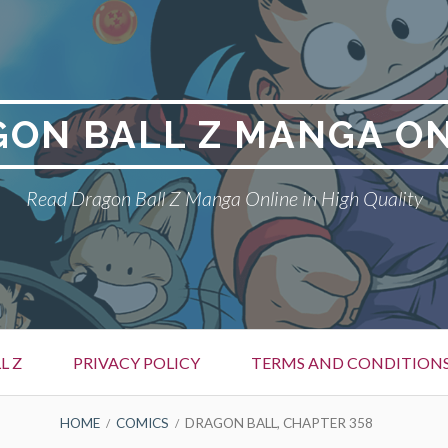
ON BALL Z MANGA O
Read Dragon Ball Z Manga Online in High Quality
L Z
PRIVACY POLICY
TERMS AND CONDITION
HOME
COMICS
DRAGON BALL, CHAPTER 358