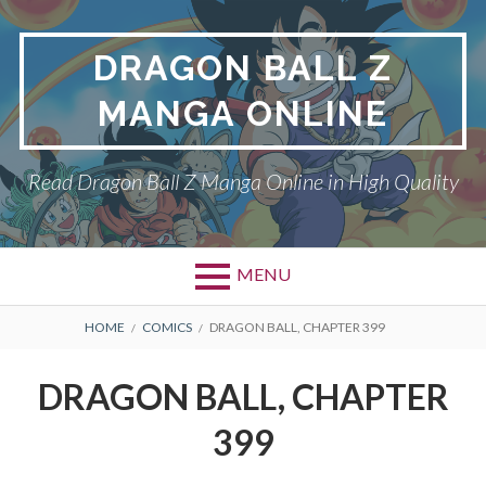
Skip
to
DRAGON BALL Z
content
MANGA ONLINE
Read Dragon Ball Z Manga Online in High Quality
MENU
BREADCRUMBS
HOME
COMICS
DRAGON BALL, CHAPTER 399
DRAGON BALL, CHAPTER
399