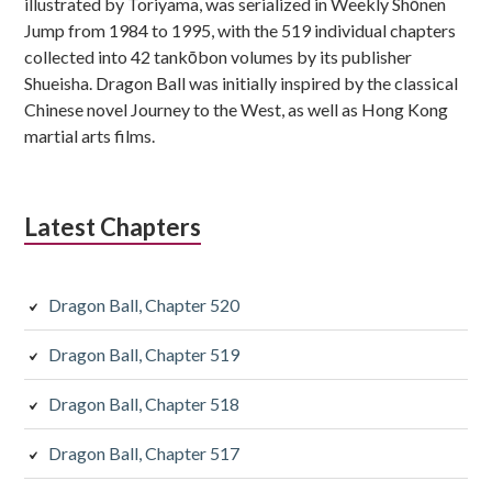
illustrated by Toriyama, was serialized in Weekly Shōnen
Jump from 1984 to 1995, with the 519 individual chapters
collected into 42 tankōbon volumes by its publisher
Shueisha. Dragon Ball was initially inspired by the classical
Chinese novel Journey to the West, as well as Hong Kong
martial arts films.
Latest Chapters
Dragon Ball, Chapter 520
Dragon Ball, Chapter 519
Dragon Ball, Chapter 518
Dragon Ball, Chapter 517