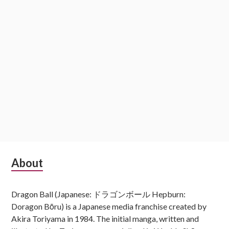
Subsidiary
About
Sidebar
Dragon Ball (Japanese: ドラゴンボール Hepburn:
Doragon Bōru) is a Japanese media franchise created by
Akira Toriyama in 1984. The initial manga, written and