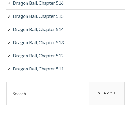
Dragon Ball, Chapter 516
Dragon Ball, Chapter 515
Dragon Ball, Chapter 514
Dragon Ball, Chapter 513
Dragon Ball, Chapter 512
Dragon Ball, Chapter 511
Search
for: