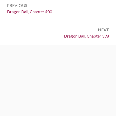
Post
PREVIOUS
navigation
Previous:
Dragon Ball, Chapter 400
NEXT
Next:
Dragon Ball, Chapter 398