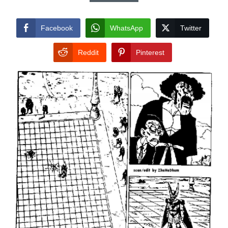
Facebook
WhatsApp
Twitter
Reddit
Pinterest