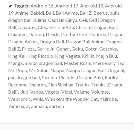
Tagged
Android 16
,
Android 17
,
Android 18
,
Android
19
,
Anime
,
Babidi
,
Ball
,
Ball Anime
,
Ball Z
,
Beerus
,
bulla
dragon ball
,
Bulma
,
Captain Ginyu
,
Cell
,
Cell (Dragon
Ball)
,
Chapter
,
Chapters
,
Chi-Chi
,
Chi-Chi Dragon Ball
,
Chiaotzu
,
Dabura
,
Dende
,
Doctor Gero
,
Dodoria
,
Dragon
,
Dragon Anime
,
Dragon Ball
,
Dragon Ball Anime
,
Dragon
Ball Z
,
Frieza
,
Garlic Jr.
,
Gohan
,
Goku
,
Goten
,
Gotenks
,
King Kai
,
King Piccolo
,
King Vegeta
,
Krillin
,
Majin Buu
,
Manga
,
maron dragon ball
,
Master Roshi
,
Mercenary Tao
,
Mr. Popo
,
Mr. Satan
,
Nappa
,
Nappa Dragon Ball
,
Original
,
pan dragon ball
,
Piccolo
,
Piccolo (Dragon Ball)
,
Raditz
,
Recoome
,
Shenron
,
Tien Shinhan
,
Trunks
,
Trunks (Dragon
Ball)
,
Uub
,
Vados
,
Vegeta
,
Videl
,
Volume
,
Volumes
,
Webcomic
,
Whis
,
Whiskers the Wonder Cat
,
Yajirobe
,
Yamcha
,
Z
,
Zamasu
,
Zarbon