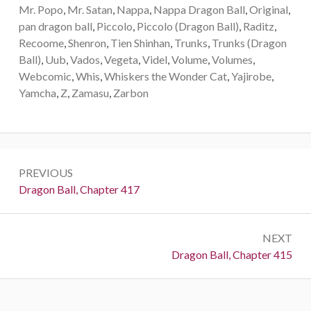
Mr. Popo
,
Mr. Satan
,
Nappa
,
Nappa Dragon Ball
,
Original
,
pan dragon ball
,
Piccolo
,
Piccolo (Dragon Ball)
,
Raditz
,
Recoome
,
Shenron
,
Tien Shinhan
,
Trunks
,
Trunks (Dragon
Ball)
,
Uub
,
Vados
,
Vegeta
,
Videl
,
Volume
,
Volumes
,
Webcomic
,
Whis
,
Whiskers the Wonder Cat
,
Yajirobe
,
Yamcha
,
Z
,
Zamasu
,
Zarbon
Post
PREVIOUS
navigation
Previous:
Dragon Ball, Chapter 417
NEXT
Next:
Dragon Ball, Chapter 415