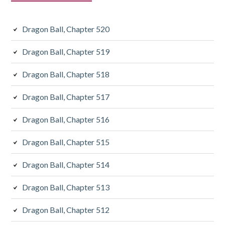
Dragon Ball, Chapter 520
Dragon Ball, Chapter 519
Dragon Ball, Chapter 518
Dragon Ball, Chapter 517
Dragon Ball, Chapter 516
Dragon Ball, Chapter 515
Dragon Ball, Chapter 514
Dragon Ball, Chapter 513
Dragon Ball, Chapter 512