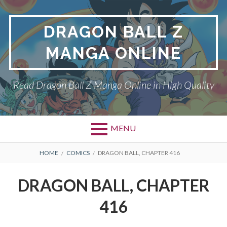
Skip
to
DRAGON BALL Z
content
MANGA ONLINE
Read Dragon Ball Z Manga Online in High Quality
MENU
BREADCRUMBS
HOME
COMICS
DRAGON BALL, CHAPTER 416
DRAGON BALL, CHAPTER
416