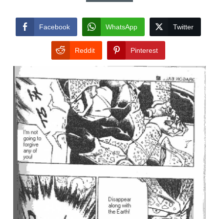
Facebook
WhatsApp
Twitter
Reddit
Pinterest