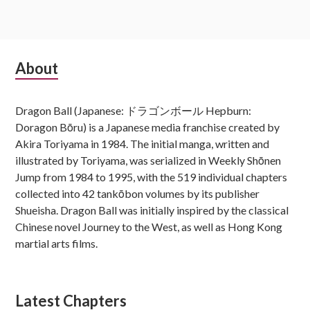
Subsidiary
About
Sidebar
Dragon Ball (Japanese: ドラゴンボール Hepburn:
Doragon Bōru) is a Japanese media franchise created by
Akira Toriyama in 1984. The initial manga, written and
illustrated by Toriyama, was serialized in Weekly Shōnen
Jump from 1984 to 1995, with the 519 individual chapters
collected into 42 tankōbon volumes by its publisher
Shueisha. Dragon Ball was initially inspired by the classical
Chinese novel Journey to the West, as well as Hong Kong
martial arts films.
Latest Chapters