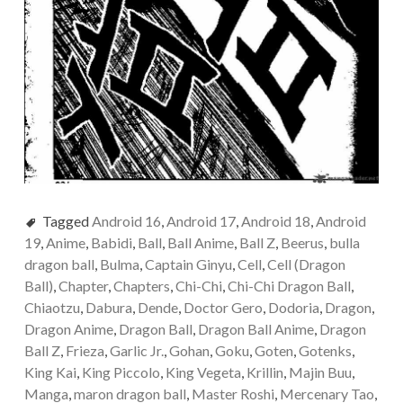
Tagged
Android 16
,
Android 17
,
Android 18
,
Android
19
,
Anime
,
Babidi
,
Ball
,
Ball Anime
,
Ball Z
,
Beerus
,
bulla
dragon ball
,
Bulma
,
Captain Ginyu
,
Cell
,
Cell (Dragon
Ball)
,
Chapter
,
Chapters
,
Chi-Chi
,
Chi-Chi Dragon Ball
,
Chiaotzu
,
Dabura
,
Dende
,
Doctor Gero
,
Dodoria
,
Dragon
,
Dragon Anime
,
Dragon Ball
,
Dragon Ball Anime
,
Dragon
Ball Z
,
Frieza
,
Garlic Jr.
,
Gohan
,
Goku
,
Goten
,
Gotenks
,
King Kai
,
King Piccolo
,
King Vegeta
,
Krillin
,
Majin Buu
,
Manga
,
maron dragon ball
,
Master Roshi
,
Mercenary Tao
,