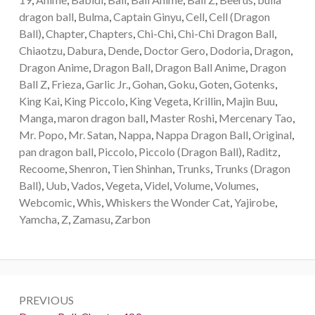
dragon ball
,
Bulma
,
Captain Ginyu
,
Cell
,
Cell (Dragon
Ball)
,
Chapter
,
Chapters
,
Chi-Chi
,
Chi-Chi Dragon Ball
,
Chiaotzu
,
Dabura
,
Dende
,
Doctor Gero
,
Dodoria
,
Dragon
,
Dragon Anime
,
Dragon Ball
,
Dragon Ball Anime
,
Dragon
Ball Z
,
Frieza
,
Garlic Jr.
,
Gohan
,
Goku
,
Goten
,
Gotenks
,
King Kai
,
King Piccolo
,
King Vegeta
,
Krillin
,
Majin Buu
,
Manga
,
maron dragon ball
,
Master Roshi
,
Mercenary Tao
,
Mr. Popo
,
Mr. Satan
,
Nappa
,
Nappa Dragon Ball
,
Original
,
pan dragon ball
,
Piccolo
,
Piccolo (Dragon Ball)
,
Raditz
,
Recoome
,
Shenron
,
Tien Shinhan
,
Trunks
,
Trunks (Dragon
Ball)
,
Uub
,
Vados
,
Vegeta
,
Videl
,
Volume
,
Volumes
,
Webcomic
,
Whis
,
Whiskers the Wonder Cat
,
Yajirobe
,
Yamcha
,
Z
,
Zamasu
,
Zarbon
Post
PREVIOUS
navigation