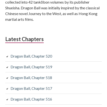
collected into 42 tankōbon volumes by its publisher
Shueisha. Dragon Ball was initially inspired by the classical
Chinese novel Journey to the West, as well as Hong Kong
martial arts films.
Latest Chapters
Dragon Ball, Chapter 520
Dragon Ball, Chapter 519
Dragon Ball, Chapter 518
Dragon Ball, Chapter 517
Dragon Ball, Chapter 516