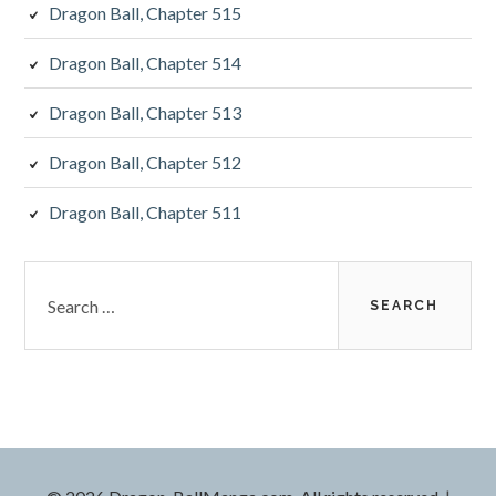
Dragon Ball, Chapter 515
Dragon Ball, Chapter 514
Dragon Ball, Chapter 513
Dragon Ball, Chapter 512
Dragon Ball, Chapter 511
Search
for: