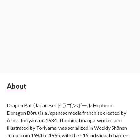
Subsidiary
About
Sidebar
Dragon Ball (Japanese: ドラゴンボール Hepburn:
Doragon Bōru) is a Japanese media franchise created by
Akira Toriyama in 1984. The initial manga, written and
illustrated by Toriyama, was serialized in Weekly Shōnen
Jump from 1984 to 1995, with the 519 individual chapters