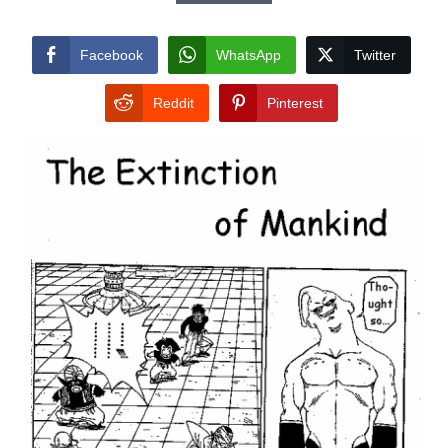
Facebook
WhatsApp
Twitter
Reddit
Pinterest