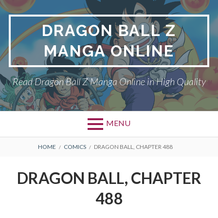
Skip
to
DRAGON BALL Z
content
MANGA ONLINE
Read Dragon Ball Z Manga Online in High Quality
MENU
BREADCRUMBS
HOME
COMICS
DRAGON BALL, CHAPTER 488
DRAGON BALL, CHAPTER
488