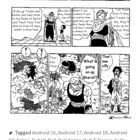
Tagged
Android 16
,
Android 17
,
Android 18
,
Android
19
,
Anime
,
Babidi
,
Ball
,
Ball Anime
,
Ball Z
,
Beerus
,
bulla