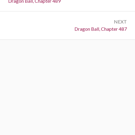
Previous:
Dragon Ball, Chapter 489
NEXT
Next:
Dragon Ball, Chapter 487