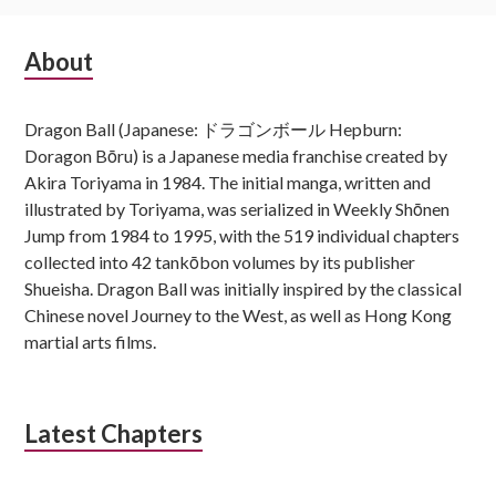
Subsidiary
About
Sidebar
Dragon Ball (Japanese: ドラゴンボール Hepburn:
Doragon Bōru) is a Japanese media franchise created by
Akira Toriyama in 1984. The initial manga, written and
illustrated by Toriyama, was serialized in Weekly Shōnen
Jump from 1984 to 1995, with the 519 individual chapters
collected into 42 tankōbon volumes by its publisher
Shueisha. Dragon Ball was initially inspired by the classical
Chinese novel Journey to the West, as well as Hong Kong
martial arts films.
Latest Chapters