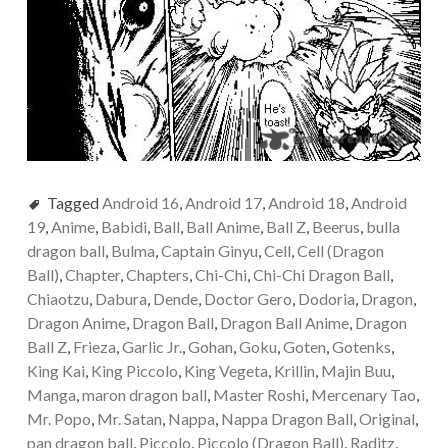
Tagged
Android 16
,
Android 17
,
Android 18
,
Android
19
,
Anime
,
Babidi
,
Ball
,
Ball Anime
,
Ball Z
,
Beerus
,
bulla
dragon ball
,
Bulma
,
Captain Ginyu
,
Cell
,
Cell (Dragon
Ball)
,
Chapter
,
Chapters
,
Chi-Chi
,
Chi-Chi Dragon Ball
,
Chiaotzu
,
Dabura
,
Dende
,
Doctor Gero
,
Dodoria
,
Dragon
,
Dragon Anime
,
Dragon Ball
,
Dragon Ball Anime
,
Dragon
Ball Z
,
Frieza
,
Garlic Jr.
,
Gohan
,
Goku
,
Goten
,
Gotenks
,
King Kai
,
King Piccolo
,
King Vegeta
,
Krillin
,
Majin Buu
,
Manga
,
maron dragon ball
,
Master Roshi
,
Mercenary Tao
,
Mr. Popo
,
Mr. Satan
,
Nappa
,
Nappa Dragon Ball
,
Original
,
pan dragon ball
,
Piccolo
,
Piccolo (Dragon Ball)
,
Raditz
,