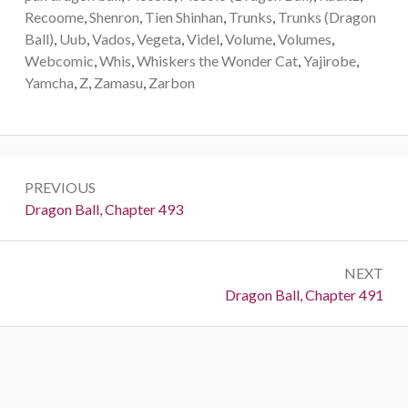
Recoome
,
Shenron
,
Tien Shinhan
,
Trunks
,
Trunks (Dragon
Ball)
,
Uub
,
Vados
,
Vegeta
,
Videl
,
Volume
,
Volumes
,
Webcomic
,
Whis
,
Whiskers the Wonder Cat
,
Yajirobe
,
Yamcha
,
Z
,
Zamasu
,
Zarbon
Post
PREVIOUS
navigation
Previous:
Dragon Ball, Chapter 493
NEXT
Next:
Dragon Ball, Chapter 491