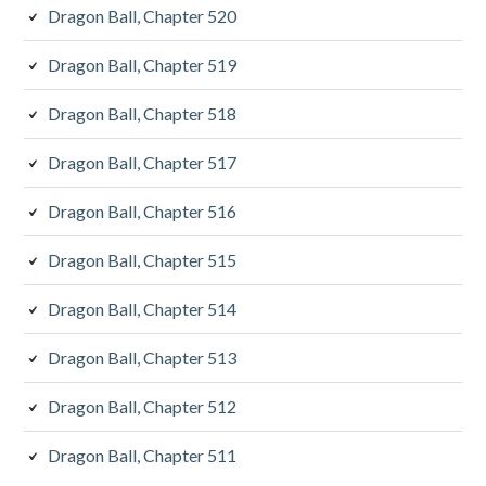
Dragon Ball, Chapter 520
Dragon Ball, Chapter 519
Dragon Ball, Chapter 518
Dragon Ball, Chapter 517
Dragon Ball, Chapter 516
Dragon Ball, Chapter 515
Dragon Ball, Chapter 514
Dragon Ball, Chapter 513
Dragon Ball, Chapter 512
Dragon Ball, Chapter 511