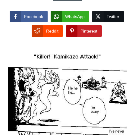
Facebook
WhatsApp
Twitter
Reddit
Pinterest