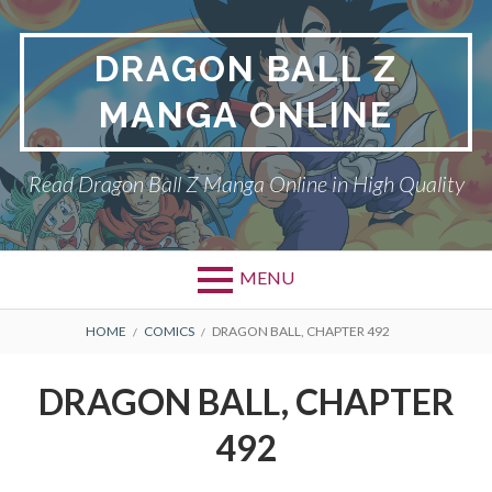
Skip
to
DRAGON BALL Z
content
MANGA ONLINE
Read Dragon Ball Z Manga Online in High Quality
MENU
BREADCRUMBS
HOME
COMICS
DRAGON BALL, CHAPTER 492
DRAGON BALL, CHAPTER
492