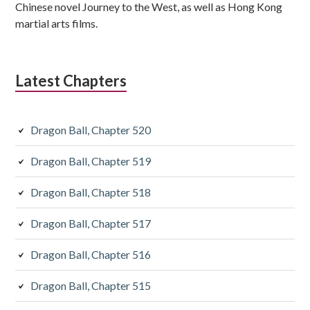
Chinese novel Journey to the West, as well as Hong Kong
martial arts films.
Latest Chapters
Dragon Ball, Chapter 520
Dragon Ball, Chapter 519
Dragon Ball, Chapter 518
Dragon Ball, Chapter 517
Dragon Ball, Chapter 516
Dragon Ball, Chapter 515