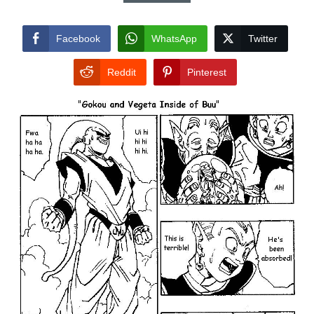
Facebook
WhatsApp
Twitter
Reddit
Pinterest