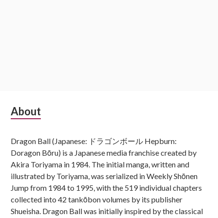
Subsidiary
About
Sidebar
Dragon Ball (Japanese: ドラゴンボール Hepburn:
Doragon Bōru) is a Japanese media franchise created by
Akira Toriyama in 1984. The initial manga, written and
illustrated by Toriyama, was serialized in Weekly Shōnen
Jump from 1984 to 1995, with the 519 individual chapters
collected into 42 tankōbon volumes by its publisher
Shueisha. Dragon Ball was initially inspired by the classical