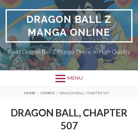
Skip
to
DRAGON BALL Z
content
MANGA ONLINE
Read Dragon Ball Z Manga Online in High Quality
MENU
BREADCRUMBS
HOME
COMICS
DRAGON BALL, CHAPTER 507
DRAGON BALL, CHAPTER
507