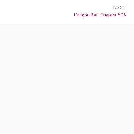
NEXT
Next:
Dragon Ball, Chapter 506