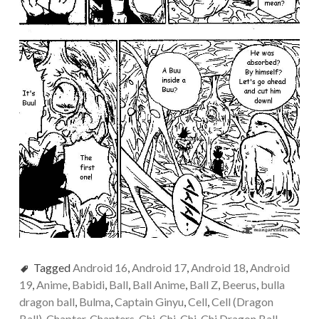
Tagged
Android 16
,
Android 17
,
Android 18
,
Android
19
,
Anime
,
Babidi
,
Ball
,
Ball Anime
,
Ball Z
,
Beerus
,
bulla
dragon ball
,
Bulma
,
Captain Ginyu
,
Cell
,
Cell (Dragon
Ball)
,
Chapter
,
Chapters
,
Chi-Chi
,
Chi-Chi Dragon Ball
,