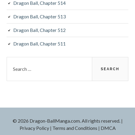
Dragon Ball, Chapter 514
Dragon Ball, Chapter 513
Dragon Ball, Chapter 512
Dragon Ball, Chapter 511
Search
for:
©
2026 Dragon-BallManga.com. All rights reserved.
|
Privacy Policy
|
Terms and Conditions
|
DMCA