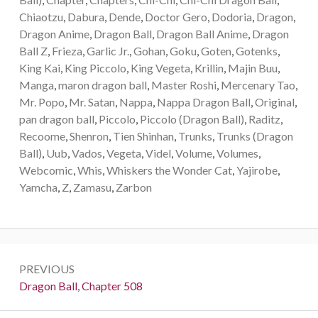
Chiaotzu
,
Dabura
,
Dende
,
Doctor Gero
,
Dodoria
,
Dragon
,
Dragon Anime
,
Dragon Ball
,
Dragon Ball Anime
,
Dragon
Ball Z
,
Frieza
,
Garlic Jr.
,
Gohan
,
Goku
,
Goten
,
Gotenks
,
King Kai
,
King Piccolo
,
King Vegeta
,
Krillin
,
Majin Buu
,
Manga
,
maron dragon ball
,
Master Roshi
,
Mercenary Tao
,
Mr. Popo
,
Mr. Satan
,
Nappa
,
Nappa Dragon Ball
,
Original
,
pan dragon ball
,
Piccolo
,
Piccolo (Dragon Ball)
,
Raditz
,
Recoome
,
Shenron
,
Tien Shinhan
,
Trunks
,
Trunks (Dragon
Ball)
,
Uub
,
Vados
,
Vegeta
,
Videl
,
Volume
,
Volumes
,
Webcomic
,
Whis
,
Whiskers the Wonder Cat
,
Yajirobe
,
Yamcha
,
Z
,
Zamasu
,
Zarbon
Post
PREVIOUS
navigation
Previous:
Dragon Ball, Chapter 508