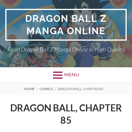
Skip
to
DRAGON BALL Z
content
MANGA ONLINE
Read Dragon Ball Z Manga Online in High Quality
MENU
BREADCRUMBS
HOME
COMICS
DRAGON BALL, CHAPTER 85
DRAGON BALL, CHAPTER
85