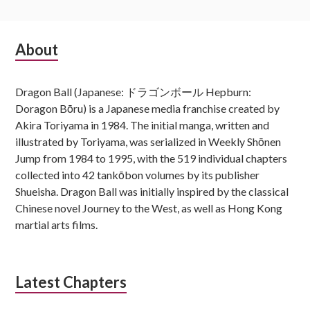
Subsidiary
About
Sidebar
Dragon Ball (Japanese: ドラゴンボール Hepburn:
Doragon Bōru) is a Japanese media franchise created by
Akira Toriyama in 1984. The initial manga, written and
illustrated by Toriyama, was serialized in Weekly Shōnen
Jump from 1984 to 1995, with the 519 individual chapters
collected into 42 tankōbon volumes by its publisher
Shueisha. Dragon Ball was initially inspired by the classical
Chinese novel Journey to the West, as well as Hong Kong
martial arts films.
Latest Chapters