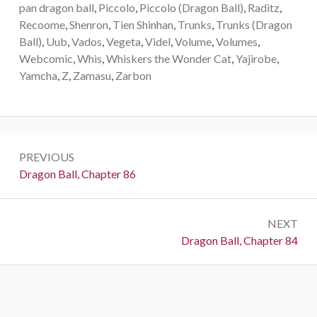
pan dragon ball
,
Piccolo
,
Piccolo (Dragon Ball)
,
Raditz
,
Recoome
,
Shenron
,
Tien Shinhan
,
Trunks
,
Trunks (Dragon
Ball)
,
Uub
,
Vados
,
Vegeta
,
Videl
,
Volume
,
Volumes
,
Webcomic
,
Whis
,
Whiskers the Wonder Cat
,
Yajirobe
,
Yamcha
,
Z
,
Zamasu
,
Zarbon
Post
PREVIOUS
navigation
Previous:
Dragon Ball, Chapter 86
NEXT
Next:
Dragon Ball, Chapter 84