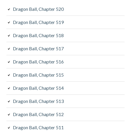
Dragon Ball, Chapter 520
Dragon Ball, Chapter 519
Dragon Ball, Chapter 518
Dragon Ball, Chapter 517
Dragon Ball, Chapter 516
Dragon Ball, Chapter 515
Dragon Ball, Chapter 514
Dragon Ball, Chapter 513
Dragon Ball, Chapter 512
Dragon Ball, Chapter 511