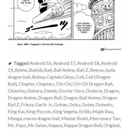
Tagged
Android 16
,
Android 17
,
Android 18
,
Android
19
,
Anime
,
Babidi
,
Ball
,
Ball Anime
,
Ball Z
,
Beerus
,
bulla
dragon ball
,
Bulma
,
Captain Ginyu
,
Cell
,
Cell (Dragon
Ball)
,
Chapter
,
Chapters
,
Chi-Chi
,
Chi-Chi Dragon Ball
,
Chiaotzu
,
Dabura
,
Dende
,
Doctor Gero
,
Dodoria
,
Dragon
,
Dragon Anime
,
Dragon Ball
,
Dragon Ball Anime
,
Dragon
Ball Z
,
Frieza
,
Garlic Jr.
,
Gohan
,
Goku
,
Goten
,
Gotenks
,
King Kai
,
King Piccolo
,
King Vegeta
,
Krillin
,
Majin Buu
,
Manga
,
maron dragon ball
,
Master Roshi
,
Mercenary Tao
,
Mr. Popo
,
Mr. Satan
,
Nappa
,
Nappa Dragon Ball
,
Original
,