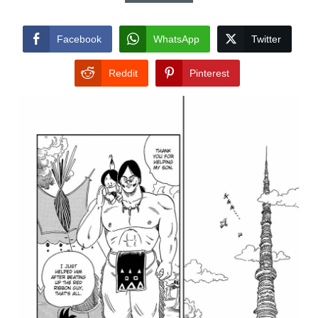
Facebook
WhatsApp
Twitter
Reddit
Pinterest