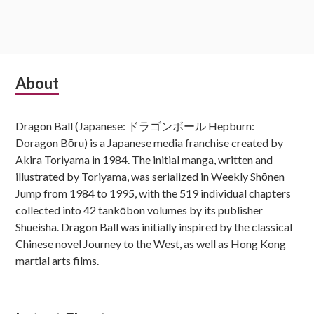
Subsidiary
About
Sidebar
Dragon Ball (Japanese: ドラゴンボール Hepburn:
Doragon Bōru) is a Japanese media franchise created by
Akira Toriyama in 1984. The initial manga, written and
illustrated by Toriyama, was serialized in Weekly Shōnen
Jump from 1984 to 1995, with the 519 individual chapters
collected into 42 tankōbon volumes by its publisher
Shueisha. Dragon Ball was initially inspired by the classical
Chinese novel Journey to the West, as well as Hong Kong
martial arts films.