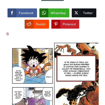
Facebook
WhatsApp
Twitter
Reddit
Pinterest
B