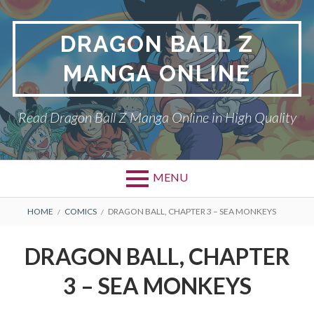
Skip
to
DRAGON BALL Z
content
MANGA ONLINE
Read Dragon Ball Z Manga Online in High Quality
MENU
BREADCRUMBS
HOME
COMICS
DRAGON BALL, CHAPTER 3 – SEA MONKEYS
DRAGON BALL, CHAPTER
3 – SEA MONKEYS