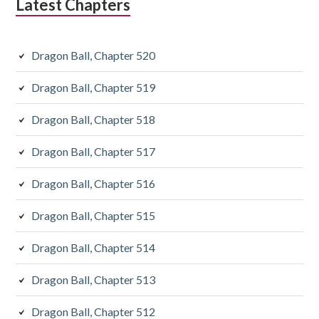
Latest Chapters
Dragon Ball, Chapter 520
Dragon Ball, Chapter 519
Dragon Ball, Chapter 518
Dragon Ball, Chapter 517
Dragon Ball, Chapter 516
Dragon Ball, Chapter 515
Dragon Ball, Chapter 514
Dragon Ball, Chapter 513
Dragon Ball, Chapter 512