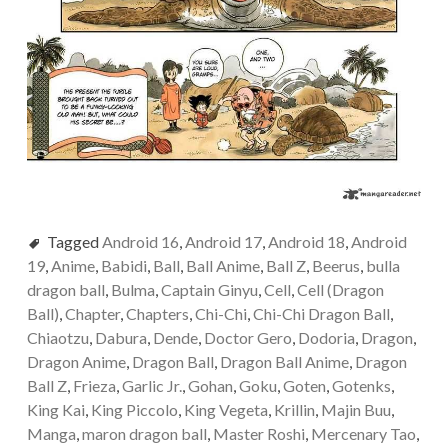
Tagged
Android 16
,
Android 17
,
Android 18
,
Android
19
,
Anime
,
Babidi
,
Ball
,
Ball Anime
,
Ball Z
,
Beerus
,
bulla
dragon ball
,
Bulma
,
Captain Ginyu
,
Cell
,
Cell (Dragon
Ball)
,
Chapter
,
Chapters
,
Chi-Chi
,
Chi-Chi Dragon Ball
,
Chiaotzu
,
Dabura
,
Dende
,
Doctor Gero
,
Dodoria
,
Dragon
,
Dragon Anime
,
Dragon Ball
,
Dragon Ball Anime
,
Dragon
Ball Z
,
Frieza
,
Garlic Jr.
,
Gohan
,
Goku
,
Goten
,
Gotenks
,
King Kai
,
King Piccolo
,
King Vegeta
,
Krillin
,
Majin Buu
,
Manga
,
maron dragon ball
,
Master Roshi
,
Mercenary Tao
,