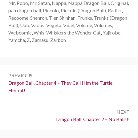
Mr. Popo
,
Mr. Satan
,
Nappa
,
Nappa Dragon Ball
,
Original
,
pan dragon ball
,
Piccolo
,
Piccolo (Dragon Ball)
,
Raditz
,
Recoome
,
Shenron
,
Tien Shinhan
,
Trunks
,
Trunks (Dragon
Ball)
,
Uub
,
Vados
,
Vegeta
,
Videl
,
Volume
,
Volumes
,
Webcomic
,
Whis
,
Whiskers the Wonder Cat
,
Yajirobe
,
Yamcha
,
Z
,
Zamasu
,
Zarbon
Post
PREVIOUS
navigation
Previous:
Dragon Ball, Chapter 4 – They Call Him the Turtle
Hermit!
NEXT
Next:
Dragon Ball, Chapter 2 – No Balls!!