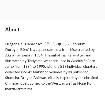
Subsidiary
About
Sidebar
Dragon Ball (Japanese: ドラゴンボール Hepburn:
Doragon Bōru) is a Japanese media franchise created by
Akira Toriyama in 1984. The initial manga, written and
illustrated by Toriyama, was serialized in Weekly Shōnen
Jump from 1984 to 1995, with the 519 individual chapters
collected into 42 tankōbon volumes by its publisher
Shueisha. Dragon Ball was initially inspired by the classical
Chinese novel Journey to the West, as well as Hong Kong
martial arts films.