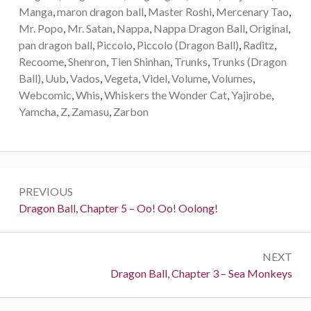
Manga
,
maron dragon ball
,
Master Roshi
,
Mercenary Tao
,
Mr. Popo
,
Mr. Satan
,
Nappa
,
Nappa Dragon Ball
,
Original
,
pan dragon ball
,
Piccolo
,
Piccolo (Dragon Ball)
,
Raditz
,
Recoome
,
Shenron
,
Tien Shinhan
,
Trunks
,
Trunks (Dragon
Ball)
,
Uub
,
Vados
,
Vegeta
,
Videl
,
Volume
,
Volumes
,
Webcomic
,
Whis
,
Whiskers the Wonder Cat
,
Yajirobe
,
Yamcha
,
Z
,
Zamasu
,
Zarbon
Post
PREVIOUS
navigation
Previous:
Dragon Ball, Chapter 5 – Oo! Oo! Oolong!
NEXT
Next:
Dragon Ball, Chapter 3 – Sea Monkeys