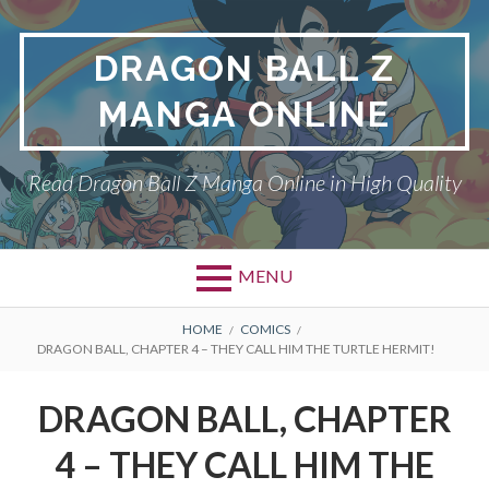
Skip
to
DRAGON BALL Z
content
MANGA ONLINE
Read Dragon Ball Z Manga Online in High Quality
MENU
BREADCRUMBS
HOME
COMICS
DRAGON BALL, CHAPTER 4 – THEY CALL HIM THE TURTLE HERMIT!
DRAGON BALL, CHAPTER
4 – THEY CALL HIM THE