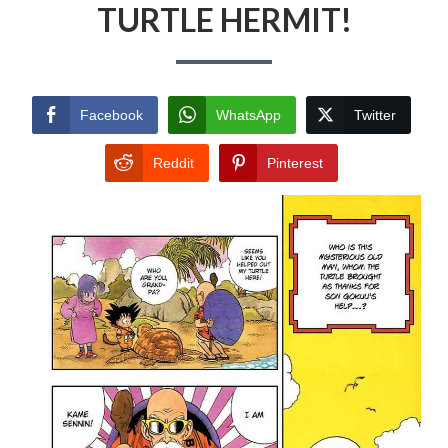
TURTLE HERMIT!
Facebook
WhatsApp
Twitter
Reddit
Pinterest