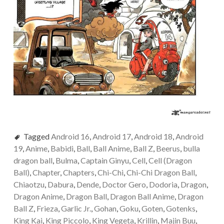
Tagged
Android 16
,
Android 17
,
Android 18
,
Android
19
,
Anime
,
Babidi
,
Ball
,
Ball Anime
,
Ball Z
,
Beerus
,
bulla
dragon ball
,
Bulma
,
Captain Ginyu
,
Cell
,
Cell (Dragon
Ball)
,
Chapter
,
Chapters
,
Chi-Chi
,
Chi-Chi Dragon Ball
,
Chiaotzu
,
Dabura
,
Dende
,
Doctor Gero
,
Dodoria
,
Dragon
,
Dragon Anime
,
Dragon Ball
,
Dragon Ball Anime
,
Dragon
Ball Z
,
Frieza
,
Garlic Jr.
,
Gohan
,
Goku
,
Goten
,
Gotenks
,
King Kai
,
King Piccolo
,
King Vegeta
,
Krillin
,
Majin Buu
,