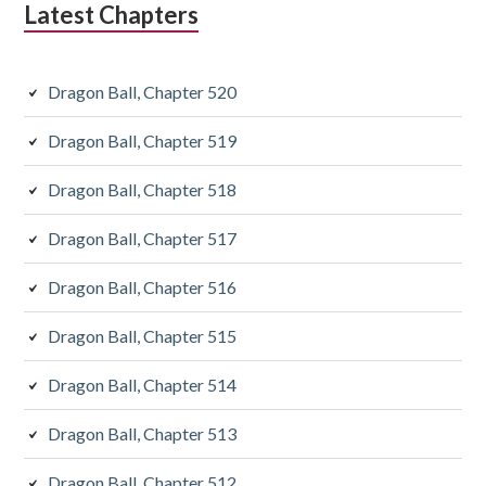
Latest Chapters
Dragon Ball, Chapter 520
Dragon Ball, Chapter 519
Dragon Ball, Chapter 518
Dragon Ball, Chapter 517
Dragon Ball, Chapter 516
Dragon Ball, Chapter 515
Dragon Ball, Chapter 514
Dragon Ball, Chapter 513
Dragon Ball, Chapter 512