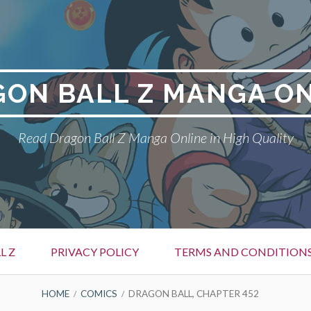
ON BALL Z MANGA O
Read Dragon Ball Z Manga Online in High Quality
L Z
PRIVACY POLICY
TERMS AND CONDITION
HOME
COMICS
DRAGON BALL, CHAPTER 452