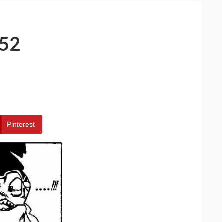
52
Pinterest