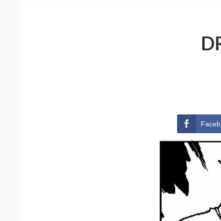
D
Faceb