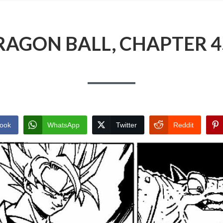
RAGON BALL, CHAPTER 4
ook
WhatsApp
Twitter
Reddit