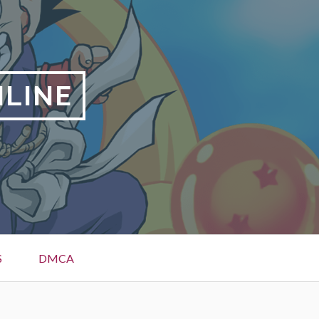
NLINE
S
DMCA