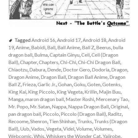
Tagged
Android 16
,
Android 17
,
Android 18
,
Android
19
,
Anime
,
Babidi
,
Ball
,
Ball Anime
,
Ball Z
,
Beerus
,
bulla
dragon ball
,
Bulma
,
Captain Ginyu
,
Cell
,
Cell (Dragon
Ball)
,
Chapter
,
Chapters
,
Chi-Chi
,
Chi-Chi Dragon Ball
,
Chiaotzu
,
Dabura
,
Dende
,
Doctor Gero
,
Dodoria
,
Dragon
,
Dragon Anime
,
Dragon Ball
,
Dragon Ball Anime
,
Dragon
Ball Z
,
Frieza
,
Garlic Jr.
,
Gohan
,
Goku
,
Goten
,
Gotenks
,
King Kai
,
King Piccolo
,
King Vegeta
,
Krillin
,
Majin Buu
,
Manga
,
maron dragon ball
,
Master Roshi
,
Mercenary Tao
,
Mr. Popo
,
Mr. Satan
,
Nappa
,
Nappa Dragon Ball
,
Original
,
pan dragon ball
,
Piccolo
,
Piccolo (Dragon Ball)
,
Raditz
,
Recoome
,
Shenron
,
Tien Shinhan
,
Trunks
,
Trunks (Dragon
Ball)
,
Uub
,
Vados
,
Vegeta
,
Videl
,
Volume
,
Volumes
,
Webcomic
,
Whis
,
Whiskers the Wonder Cat
,
Yajirobe
,