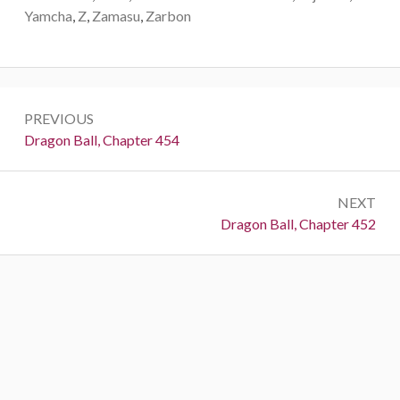
Yamcha
,
Z
,
Zamasu
,
Zarbon
Post
PREVIOUS
navigation
Previous:
Dragon Ball, Chapter 454
NEXT
Next:
Dragon Ball, Chapter 452