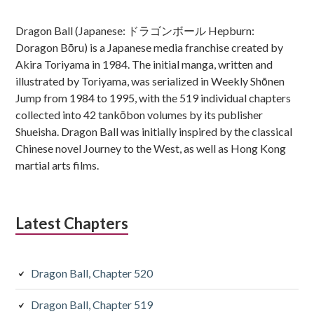
Sidebar
Dragon Ball (Japanese: ドラゴンボール Hepburn:
Doragon Bōru) is a Japanese media franchise created by
Akira Toriyama in 1984. The initial manga, written and
illustrated by Toriyama, was serialized in Weekly Shōnen
Jump from 1984 to 1995, with the 519 individual chapters
collected into 42 tankōbon volumes by its publisher
Shueisha. Dragon Ball was initially inspired by the classical
Chinese novel Journey to the West, as well as Hong Kong
martial arts films.
Latest Chapters
Dragon Ball, Chapter 520
Dragon Ball, Chapter 519