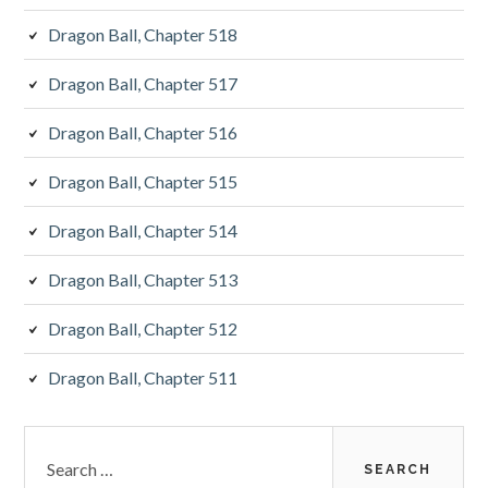
Dragon Ball, Chapter 518
Dragon Ball, Chapter 517
Dragon Ball, Chapter 516
Dragon Ball, Chapter 515
Dragon Ball, Chapter 514
Dragon Ball, Chapter 513
Dragon Ball, Chapter 512
Dragon Ball, Chapter 511
Search
for: