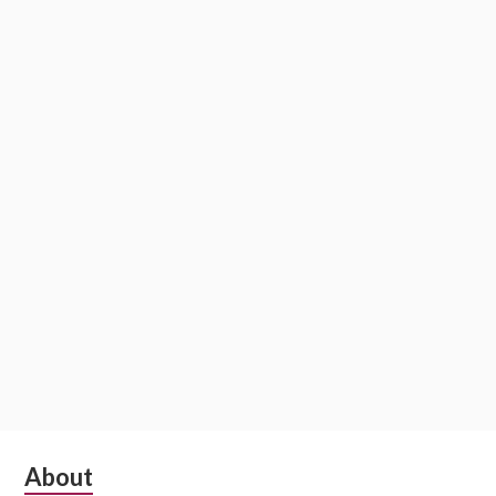
Subsidiary
About