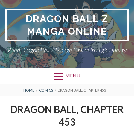
Skip
to
DRAGON BALL Z
content
MANGA ONLINE
Read Dragon Ball Z Manga Online in High Quality
MENU
BREADCRUMBS
HOME
COMICS
DRAGON BALL, CHAPTER 453
DRAGON BALL, CHAPTER
453