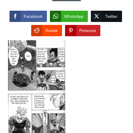
Facebook
WhatsApp
Twitter
Reddit
Pinterest