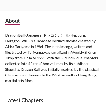
Subsidiary
About
Sidebar
Dragon Ball (Japanese: ドラゴンボール Hepburn:
Doragon Bōru) is a Japanese media franchise created by
Akira Toriyama in 1984. The initial manga, written and
illustrated by Toriyama, was serialized in Weekly Shōnen
Jump from 1984 to 1995, with the 519 individual chapters
collected into 42 tankōbon volumes by its publisher
Shueisha. Dragon Ball was initially inspired by the classical
Chinese novel Journey to the West, as well as Hong Kong
martial arts films.
Latest Chapters