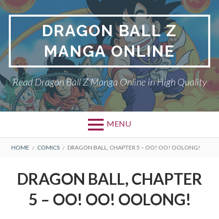
Skip
to
DRAGON BALL Z
content
MANGA ONLINE
Read Dragon Ball Z Manga Online in High Quality
MENU
BREADCRUMBS
HOME
COMICS
DRAGON BALL, CHAPTER 5 – OO! OO! OOLONG!
DRAGON BALL, CHAPTER
5 – OO! OO! OOLONG!