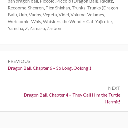
pan dragon ball
,
Piccolo
,
Piccolo (Dragon Ball)
,
Raditz
,
Recoome
,
Shenron
,
Tien Shinhan
,
Trunks
,
Trunks (Dragon
Ball)
,
Uub
,
Vados
,
Vegeta
,
Videl
,
Volume
,
Volumes
,
Webcomic
,
Whis
,
Whiskers the Wonder Cat
,
Yajirobe
,
Yamcha
,
Z
,
Zamasu
,
Zarbon
Post
PREVIOUS
navigation
Previous:
Dragon Ball, Chapter 6 – So Long, Oolong!!
NEXT
Next:
Dragon Ball, Chapter 4 – They Call Him the Turtle
Hermit!