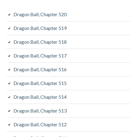
Dragon Ball, Chapter 520
Dragon Ball, Chapter 519
Dragon Ball, Chapter 518
Dragon Ball, Chapter 517
Dragon Ball, Chapter 516
Dragon Ball, Chapter 515
Dragon Ball, Chapter 514
Dragon Ball, Chapter 513
Dragon Ball, Chapter 512