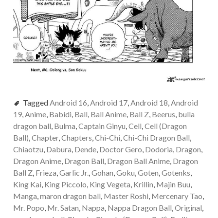
Tagged
Android 16
,
Android 17
,
Android 18
,
Android
19
,
Anime
,
Babidi
,
Ball
,
Ball Anime
,
Ball Z
,
Beerus
,
bulla
dragon ball
,
Bulma
,
Captain Ginyu
,
Cell
,
Cell (Dragon
Ball)
,
Chapter
,
Chapters
,
Chi-Chi
,
Chi-Chi Dragon Ball
,
Chiaotzu
,
Dabura
,
Dende
,
Doctor Gero
,
Dodoria
,
Dragon
,
Dragon Anime
,
Dragon Ball
,
Dragon Ball Anime
,
Dragon
Ball Z
,
Frieza
,
Garlic Jr.
,
Gohan
,
Goku
,
Goten
,
Gotenks
,
King Kai
,
King Piccolo
,
King Vegeta
,
Krillin
,
Majin Buu
,
Manga
,
maron dragon ball
,
Master Roshi
,
Mercenary Tao
,
Mr. Popo
,
Mr. Satan
,
Nappa
,
Nappa Dragon Ball
,
Original
,