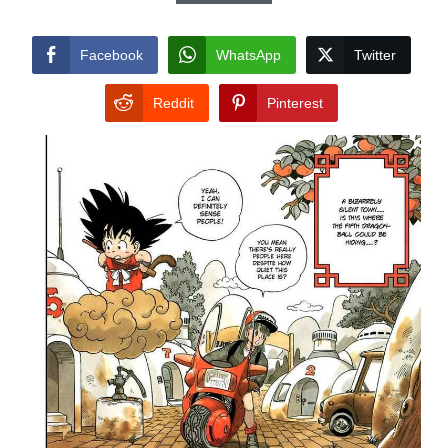
Facebook
WhatsApp
Twitter
Reddit
Pinterest